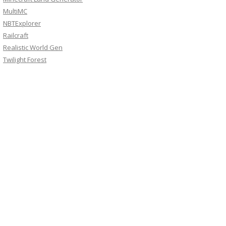
MultiMC
NBTExplorer
Railcraft
Realistic World Gen
Twilight Forest