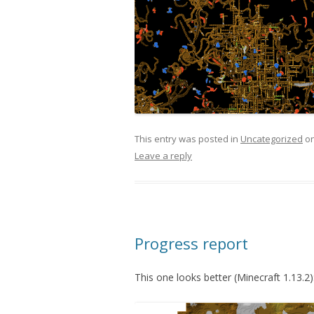
This entry was posted in
Uncategorized
o
Leave a reply
Progress report
This one looks better (Minecraft 1.13.2)