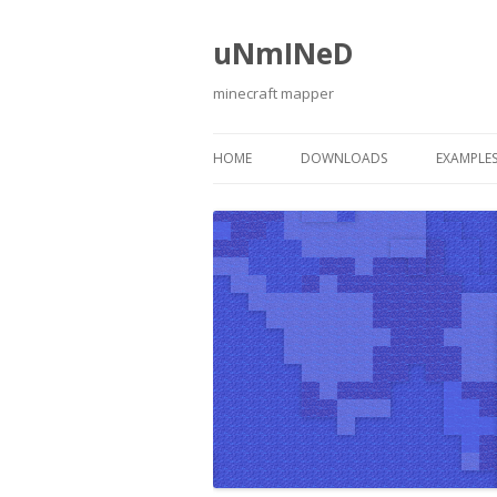
uNmINeD
minecraft mapper
HOME
DOWNLOADS
EXAMPLE