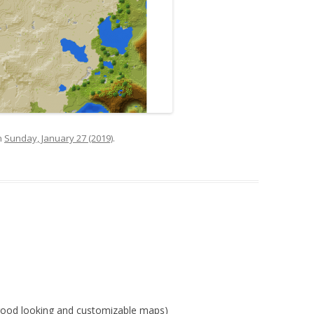
n
Sunday, January 27 (2019)
.
=good looking and customizable maps)