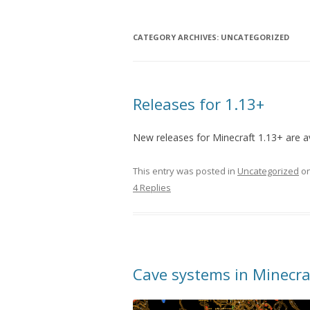
CATEGORY ARCHIVES:
UNCATEGORIZED
Releases for 1.13+
New releases for Minecraft 1.13+ are a
This entry was posted in
Uncategorized
o
4 Replies
Cave systems in Minecra