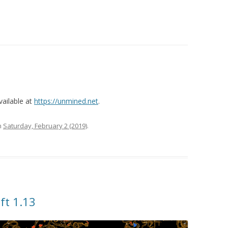
vailable at
https://unmined.net
.
n
Saturday, February 2 (2019)
.
ft 1.13