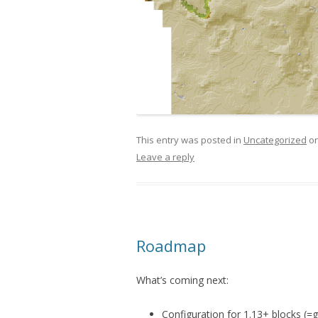
This entry was posted in
Uncategorized
o
Leave a reply
Roadmap
What’s coming next:
Configuration for 1.13+ blocks (