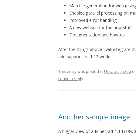
Map tile generation for web (usin
Enabled parallel processing on mu
Improved error handling
A new website for the new stuff
Documentation and howtos
After the things above I will integrate
add support for 1.12 worlds.
This entry was posted in
Uncategorized
o
Leave a reply
Another sample image
A bigger view of a Minecraft 1.14 (19w