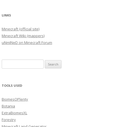
LINKS
Minecraft (official site)
Minecraft Wiki (mappers)
uNmINeD on Minecraft Forum
Search
for:
TOOLS USED
BiomesOPlenty
Botania
ExtraBiomesXL
Forestry
Minecraft Land Generator