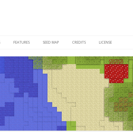
Skip to content
S
FEATURES
SEED MAP
CREDITS
LICENSE