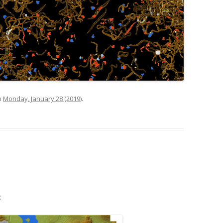
n
Monday, January 28 (2019)
.
: