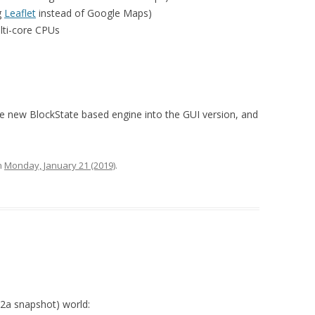
g
Leaflet
instead of Google Maps)
lti-core CPUs
 the new BlockState based engine into the GUI version, and
n
Monday, January 21 (2019)
.
02a snapshot) world: