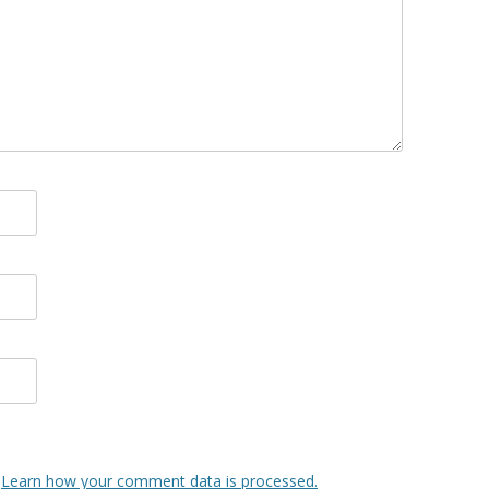
.
Learn how your comment data is processed.