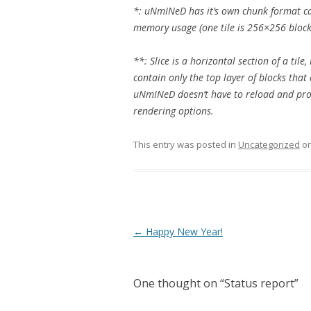
*: uNmINeD has it’s own chunk format cal
memory usage (one tile is 256×256 block
**: Slice is a horizontal section of a tile
contain only the top layer of blocks that 
uNmINeD doesn’t have to reload and pro
rendering options.
This entry was posted in
Uncategorized
o
Post navigation
←
Happy New Year!
One thought on “
Status report
”