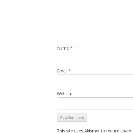
Name
*
Email
*
Website
This site uses Akismet to reduce spam