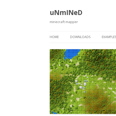
uNmINeD
minecraft mapper
HOME
DOWNLOADS
EXAMPLE