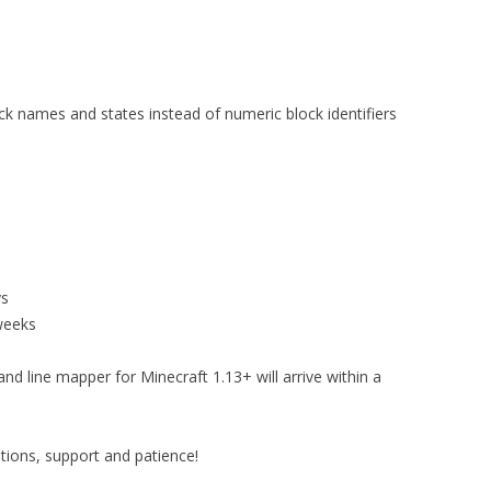
ck names and states instead of numeric block identifiers
ys
weeks
d line mapper for Minecraft 1.13+ will arrive within a
ions, support and patience!