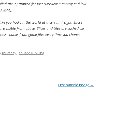
led tile, optimized for fast overview mapping and low
s wide).
, like you had cut the world at a certain height. Slices
are visible from above. Slices and tiles are cached, so
cess chunks from game files every time you change
n
Thursday, January 10 (2019)
.
First sample image
→