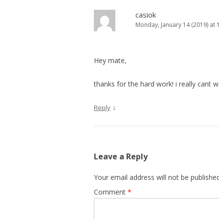
casiok
Monday, January 14 (2019) at 
Hey mate,
thanks for the hard work! i really cant 
↓
Reply
Leave a Reply
Your email address will not be published
Comment
*