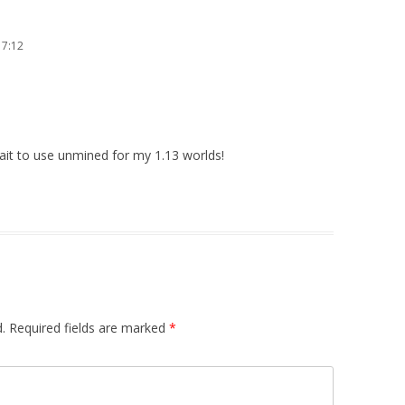
17:12
wait to use unmined for my 1.13 worlds!
.
Required fields are marked
*