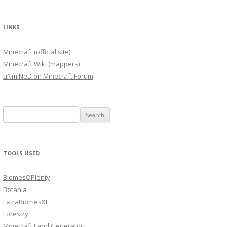
LINKS
Minecraft (official site)
Minecraft Wiki (mappers)
uNmINeD on Minecraft Forum
Search
for:
TOOLS USED
BiomesOPlenty
Botania
ExtraBiomesXL
Forestry
Minecraft Land Generator