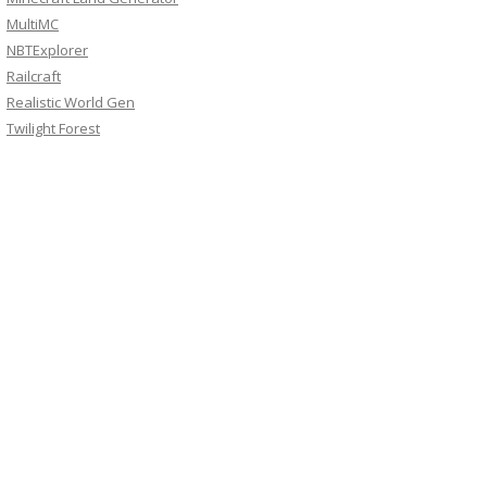
MultiMC
NBTExplorer
Railcraft
Realistic World Gen
Twilight Forest