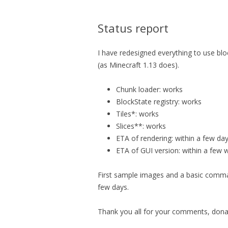
Status report
I have redesigned everything to use blo
(as Minecraft 1.13 does).
Chunk loader: works
BlockState registry: works
Tiles*: works
Slices**: works
ETA of rendering: within a few da
ETA of GUI version: within a few 
First sample images and a basic comman
few days.
Thank you all for your comments, donat