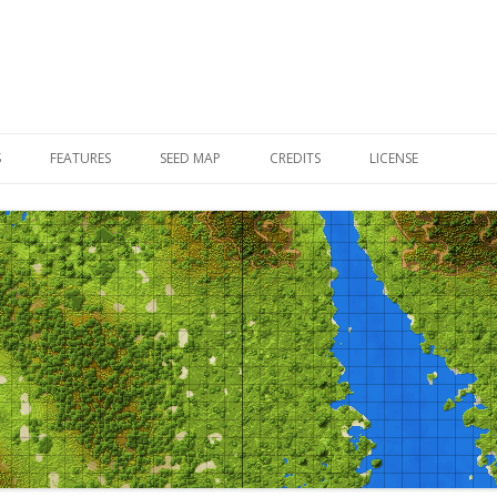
Skip to content
S
FEATURES
SEED MAP
CREDITS
LICENSE