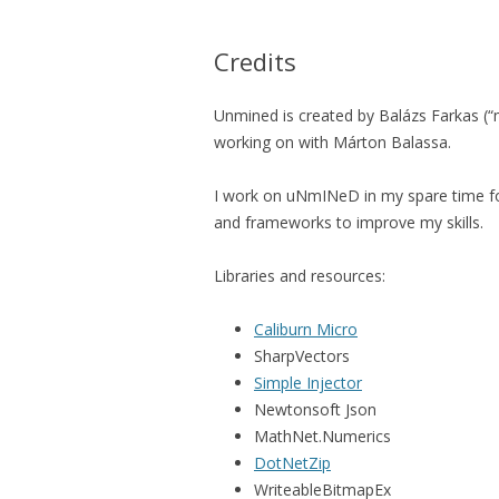
Credits
Unmined is created by Balázs Farkas (“m
working on with Márton Balassa.
I work on uNmINeD in my spare time fo
and frameworks to improve my skills.
Libraries and resources:
Caliburn Micro
SharpVectors
Simple Injector
Newtonsoft Json
MathNet.Numerics
DotNetZip
WriteableBitmapEx