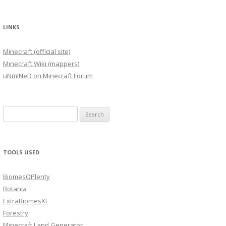
LINKS
Minecraft (official site)
Minecraft Wiki (mappers)
uNmINeD on Minecraft Forum
Search
for:
TOOLS USED
BiomesOPlenty
Botania
ExtraBiomesXL
Forestry
Minecraft Land Generator