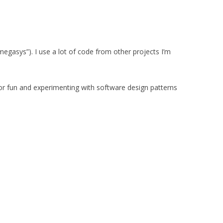
egasys”). I use a lot of code from other projects I’m
r fun and experimenting with software design patterns