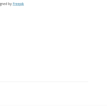
igned by
Freepik