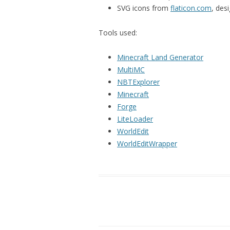
SVG icons from
flaticon.com
, des
Tools used:
Minecraft Land Generator
MultiMC
NBTExplorer
Minecraft
Forge
LiteLoader
WorldEdit
WorldEditWrapper