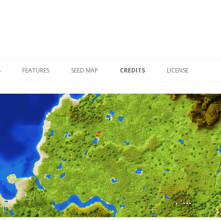
Skip to content
S
FEATURES
SEED MAP
CREDITS
LICENSE