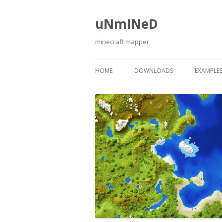
uNmINeD
minecraft mapper
HOME
DOWNLOADS
EXAMPLE