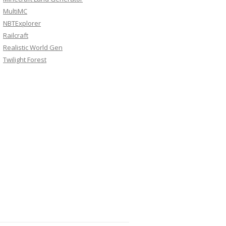
MultiMC
NBTExplorer
Railcraft
Realistic World Gen
Twilight Forest