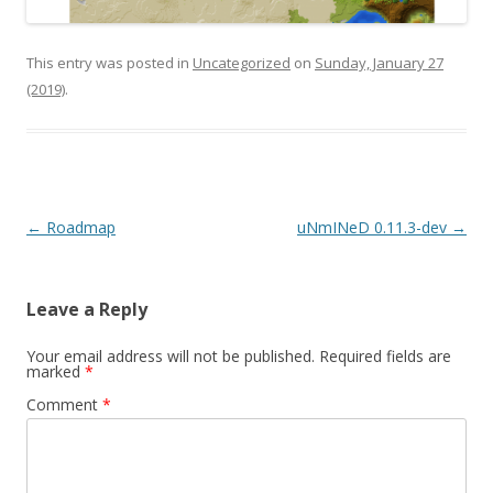
This entry was posted in
Uncategorized
on
Sunday, January 27
(2019)
.
Post navigation
←
Roadmap
uNmINeD 0.11.3-dev
→
Leave a Reply
Your email address will not be published.
Required fields are
marked
*
Comment
*