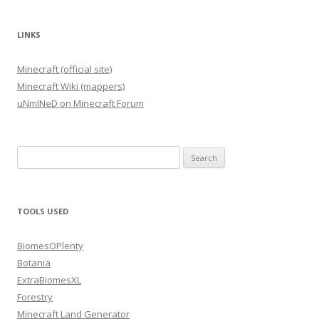
LINKS
Minecraft (official site)
Minecraft Wiki (mappers)
uNmINeD on Minecraft Forum
Search
for:
TOOLS USED
BiomesOPlenty
Botania
ExtraBiomesXL
Forestry
Minecraft Land Generator