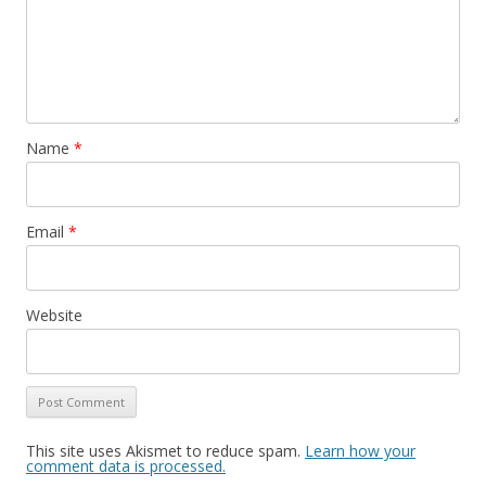
Name
*
Email
*
Website
This site uses Akismet to reduce spam.
Learn how your
comment data is processed.