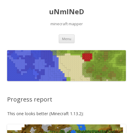
uNmINeD
minecraft mapper
Skip to content
Menu
Progress report
This one looks better (Minecraft 1.13.2):