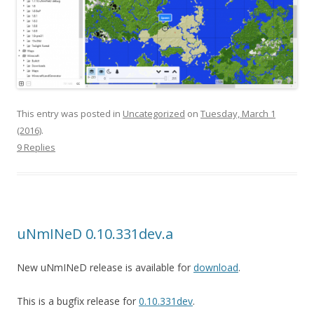
This entry was posted in
Uncategorized
on
Tuesday, March 1
(2016)
.
9 Replies
uNmINeD 0.10.331dev.a
New uNmINeD release is available for
download
.
This is a bugfix release for
0.10.331dev
.