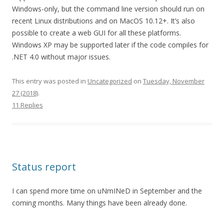
Windows-only, but the command line version should run on
recent Linux distributions and on MacOS 10.12+. It’s also
possible to create a web GUI for all these platforms.
Windows XP may be supported later if the code compiles for
.NET 4.0 without major issues.
This entry was posted in
Uncategorized
on
Tuesday, November
27 (2018)
.
11 Replies
Status report
I can spend more time on uNmINeD in September and the
coming months. Many things have been already done.