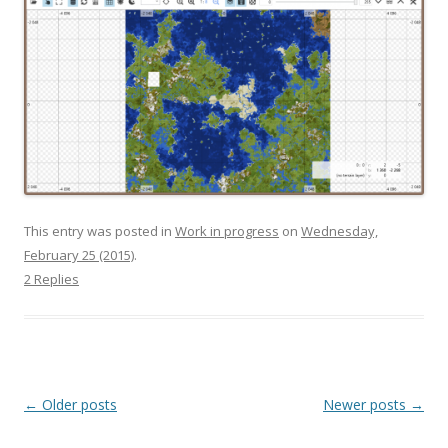
This entry was posted in
Work in progress
on
Wednesday,
February 25 (2015)
.
2 Replies
Post navigation
←
Older posts
Newer posts
→