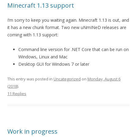
Minecraft 1.13 support
I’m sorry to keep you waiting again. Minecraft 1.13 is out, and
it has a new chunk format. Two new uNmINeD releases are
coming with 1.13 support:
Command line version for .NET Core that can be run on
Windows, Linux and Mac
Desktop GUI for Windows 7 or later
This entry was posted in
Uncategorized
on
Monday, August 6
(2018)
.
11 Replies
Work in progress