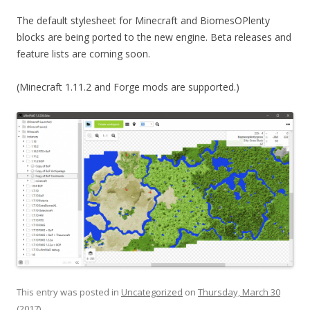
The default stylesheet for Minecraft and BiomesOPlenty
blocks are being ported to the new engine.
Beta releases and
feature lists are coming soon.
(Minecraft 1.11.2 and Forge mods are supported.)
This entry was posted in
Uncategorized
on
Thursday, March 30
(2017)
.