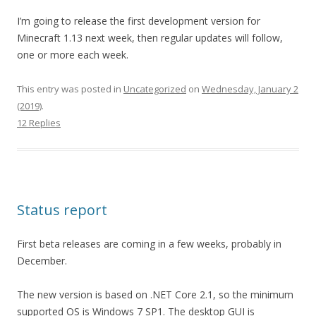
I’m going to release the first development version for
Minecraft 1.13 next week, then regular updates will follow,
one or more each week.
This entry was posted in
Uncategorized
on
Wednesday, January 2
(2019)
.
12 Replies
Status report
First beta releases are coming in a few weeks, probably in
December.
The new version is based on .NET Core 2.1, so the minimum
supported OS is Windows 7 SP1. The desktop GUI is