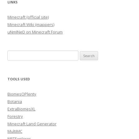
LINKS
Minecraft (official site)
Minecraft Wiki (mappers)
uNmINeD on Minecraft Forum
Search
for:
TOOLS USED
BiomesOPlenty
Botania
ExtraBiomesXL
Forestry
Minecraft Land Generator
MultiMC
NBTExplorer