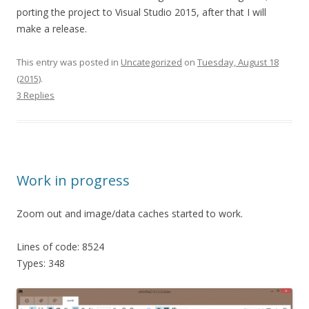
porting the project to Visual Studio 2015, after that I will
make a release.
This entry was posted in
Uncategorized
on
Tuesday, August 18
(2015)
.
3 Replies
Work in progress
Zoom out and image/data caches started to work.
Lines of code: 8524
Types: 348