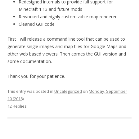
Redesigned internals to provide full support for
Minecraft 1.13 and future mods
Reworked and highly customizable map renderer
Cleaned GUI code
First I will release a command line tool that can be used to
generate single images and map tiles for Google Maps and
other web based viewers. Then comes the GUI version and
some documentation.
Thank you for your patience.
This entry was posted in
Uncategorized
on
Monday, September
10 (2018)
.
12 Replies