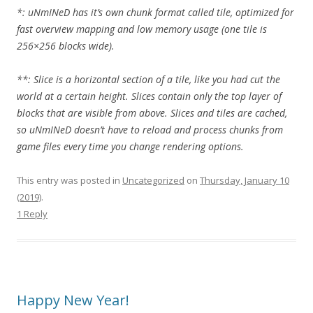
*: uNmINeD has it’s own chunk format called tile, optimized for
fast overview mapping and low memory usage (one tile is
256×256 blocks wide).
**: Slice is a horizontal section of a tile, like you had cut the
world at a certain height. Slices contain only the top layer of
blocks that are visible from above. Slices and tiles are cached,
so uNmINeD doesn’t have to reload and process chunks from
game files every time you change rendering options.
This entry was posted in
Uncategorized
on
Thursday, January 10
(2019)
.
1 Reply
Happy New Year!