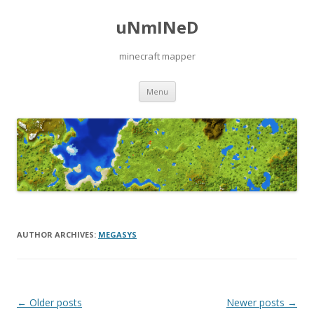
uNmINeD
minecraft mapper
Skip to content
Menu
AUTHOR ARCHIVES:
MEGASYS
Post navigation
←
Older posts
Newer posts
→