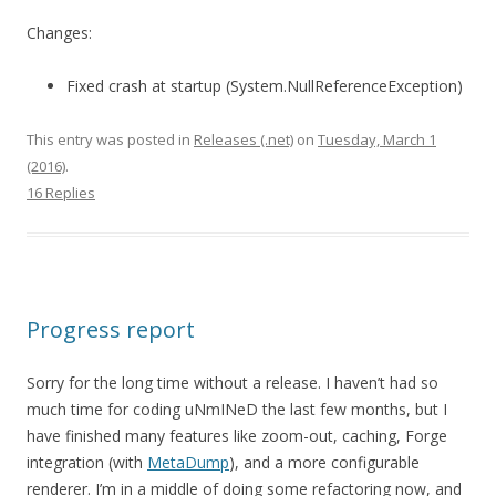
Changes:
Fixed crash at startup (System.NullReferenceException)
This entry was posted in
Releases (.net)
on
Tuesday, March 1
(2016)
.
16 Replies
Progress report
Sorry for the long time without a release. I haven’t had so
much time for coding uNmINeD the last few months, but I
have finished many features like zoom-out, caching, Forge
integration (with
MetaDump
), and a more configurable
renderer. I’m in a middle of doing some refactoring now, and