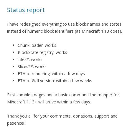
Status report
I have redesigned everything to use block names and states
instead of numeric block identifiers (as Minecraft 1.13 does).
Chunk loader: works
BlockState registry: works
Tiles*: works
Slices**: works
ETA of rendering: within a few days
ETA of GUI version: within a few weeks
First sample images and a basic command line mapper for
Minecraft 1.13+ will arrive within a few days.
Thank you all for your comments, donations, support and
patience!