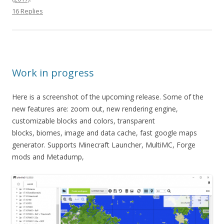
16 Replies
Work in progress
Here is a screenshot of the upcoming release. Some of the
new features are: zoom out, new rendering engine,
customizable blocks and colors, transparent
blocks, biomes, image and data cache, fast google maps
generator. Supports Minecraft Launcher, MultiMC, Forge
mods and Metadump,