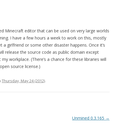
ed Minecraft editor that can be used on very large worlds
ming. I have a few hours a week to work on this, mostly
t a girlfriend or some other disaster happens. Once it’s
 will release the source code as public domain except
my workplace. (There’s a chance for these libraries will
open source license.)
n
Thursday, May 24 (2012)
.
Unmined 0.3.165
→