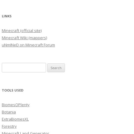
LINKS
Minecraft (official site)
Minecraft Wiki (mappers)
uNmINeD on Minecraft Forum
Search
for:
TOOLS USED
BiomesOPlenty
Botania
ExtraBiomesXL
Forestry
Minecraft Land Generator