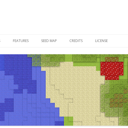
Skip to content
S
FEATURES
SEED MAP
CREDITS
LICENSE