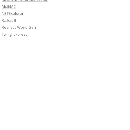
MultiMC
NBTExplorer
Railcraft
Realistic World Gen
Twilight Forest