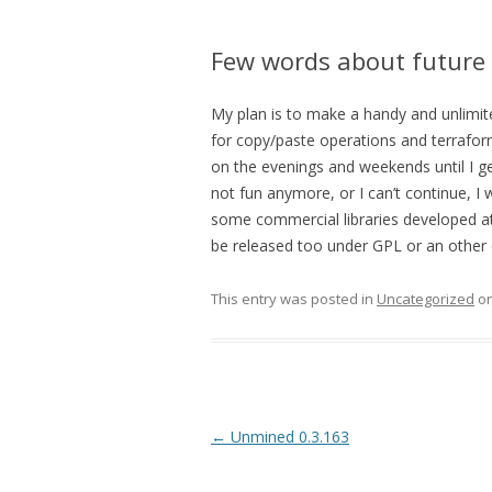
Few words about future
My plan is to make a handy and unlimit
for copy/paste operations and terrafor
on the evenings and weekends until I ge
not fun anymore, or I can’t continue, I
some commercial libraries developed at 
be released too under GPL or an other 
This entry was posted in
Uncategorized
o
Post navigation
←
Unmined 0.3.163