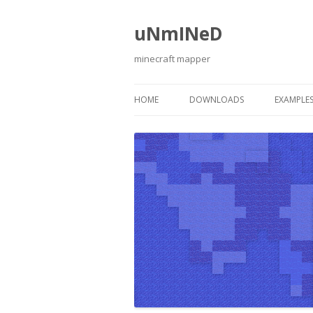
uNmINeD
minecraft mapper
HOME
DOWNLOADS
EXAMPLE