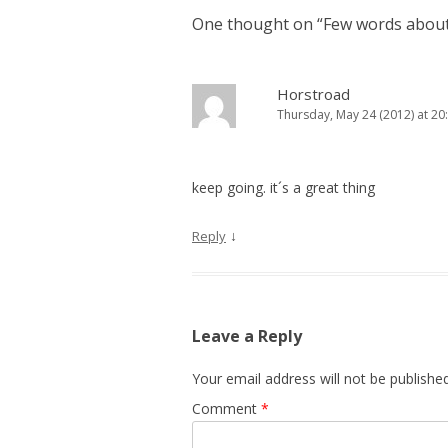
One thought on “
Few words about
Horstroad
Thursday, May 24 (2012) at 20
keep going. it´s a great thing
↓
Reply
Leave a Reply
Your email address will not be published
Comment
*