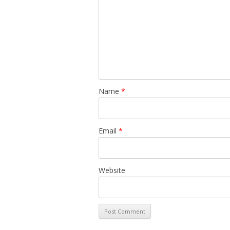
Name
*
Email
*
Website