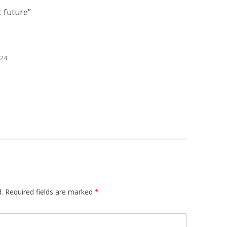
 future
”
:24
.
Required fields are marked
*