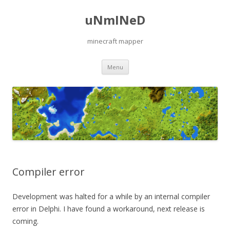
uNmINeD
minecraft mapper
Skip to content
Menu
Compiler error
Development was halted for a while by an internal compiler
error in Delphi. I have found a workaround, next release is
coming.