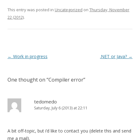
This entry was posted in
Uncategorized
on
Thursday, November
22 (2012)
.
Post navigation
←
Work in progress
.NET or Java?
→
One thought on “
Compiler error
”
tedomedo
Saturday, July 6 (2013) at 22:11
A bit off-topic, but i’d like to contact you (delete this and send
me a mail).