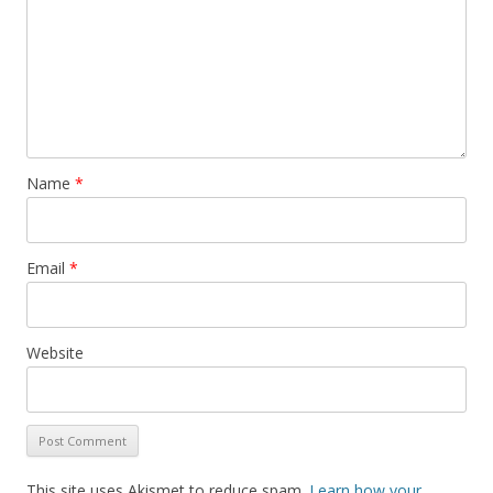
Name
*
Email
*
Website
This site uses Akismet to reduce spam.
Learn how your