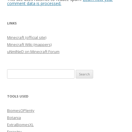
comment data is processed.
LINKS
Minecraft (official site)
Minecraft Wiki (mappers)
uNmINeD on Minecraft Forum
Search
for:
TOOLS USED
BiomesOPlenty
Botania
ExtraBiomesXL
Forestry