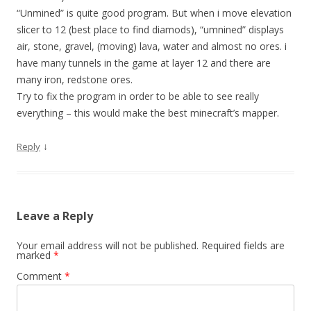
“Unmined” is quite good program. But when i move elevation
slicer to 12 (best place to find diamods), “umnined” displays
air, stone, gravel, (moving) lava, water and almost no ores. i
have many tunnels in the game at layer 12 and there are
many iron, redstone ores.
Try to fix the program in order to be able to see really
everything – this would make the best minecraft’s mapper.
↓
Reply
Leave a Reply
Your email address will not be published.
Required fields are
marked
*
Comment
*