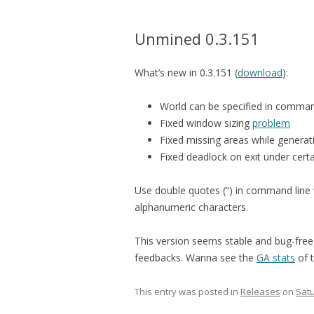
Unmined 0.3.151
What’s new in 0.3.151 (
download
):
World can be specified in comman
Fixed window sizing
problem
Fixed missing areas while genera
Fixed deadlock on exit under cert
Use double quotes (“) in command line 
alphanumeric characters.
This version seems stable and bug-free.
feedbacks. Wanna see the
GA stats
of 
This entry was posted in
Releases
on
Satu