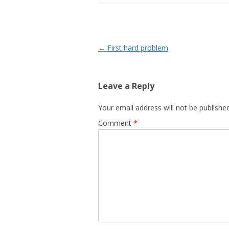
Post navigation
←
First hard problem
Leave a Reply
Your email address will not be published
Comment
*