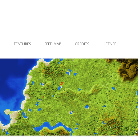
Skip to content
S
FEATURES
SEED MAP
CREDITS
LICENSE