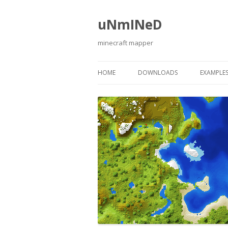
uNmINeD
minecraft mapper
HOME
DOWNLOADS
EXAMPLE