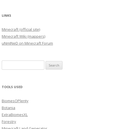
LINKS
Minecraft (official site)
Minecraft Wiki (mappers)
uNmINeD on Minecraft Forum
Search
for:
TOOLS USED
BiomesOPlenty
Botania
ExtraBiomesXL
Forestry
Minecraft Land Generator