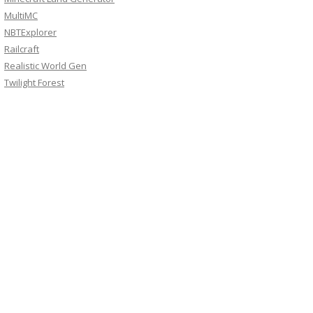
MultiMC
NBTExplorer
Railcraft
Realistic World Gen
Twilight Forest