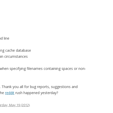
d line
ting cache database
ain circumstances
when specifying filenames containing spaces or non-
 Thank you all for bug reports, suggestions and
the
reddit
rush happened yesterday?
rday, May 19 (2012)
.