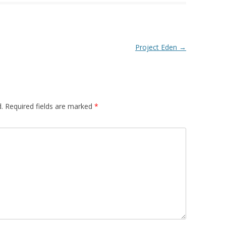
Project Eden
→
.
Required fields are marked
*