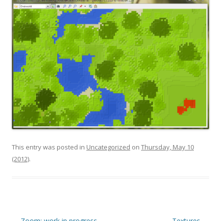
This entry was posted in
Uncategorized
on
Thursday, May 10
(2012)
.
Post navigation
←
Zoom: work in progress
Textures
→