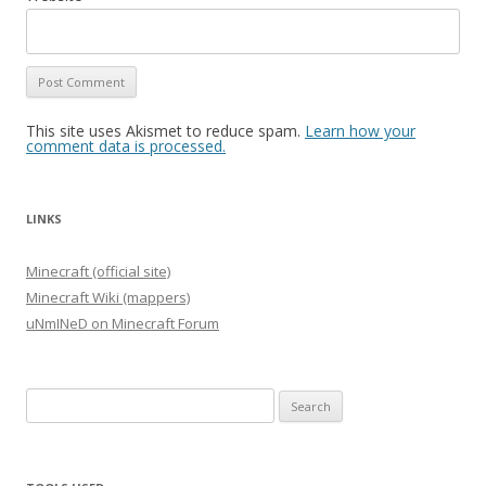
This site uses Akismet to reduce spam.
Learn how your
comment data is processed.
LINKS
Minecraft (official site)
Minecraft Wiki (mappers)
uNmINeD on Minecraft Forum
Search
for: