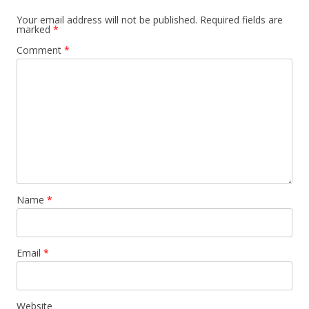
Your email address will not be published.
Required fields are
marked
*
Comment
*
Name
*
Email
*
Website