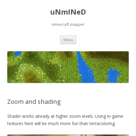
uNmINeD
minecraft mapper
Skip to content
Menu
Zoom and shading
Shader works already at higher zoom levels. Using in-game
textures here will be much more fun than terracoloring.