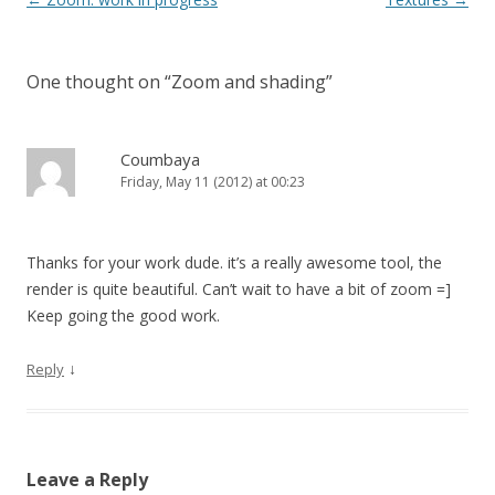
One thought on “
Zoom and shading
”
Coumbaya
Friday, May 11 (2012) at 00:23
Thanks for your work dude. it’s a really awesome tool, the
render is quite beautiful. Can’t wait to have a bit of zoom =]
Keep going the good work.
↓
Reply
Leave a Reply