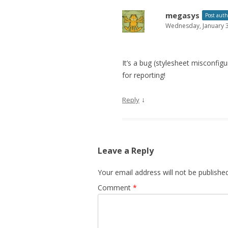
megasys
Post auth
Wednesday, January 3
It’s a bug (stylesheet misconfig
for reporting!
↓
Reply
Leave a Reply
Your email address will not be published
Comment
*