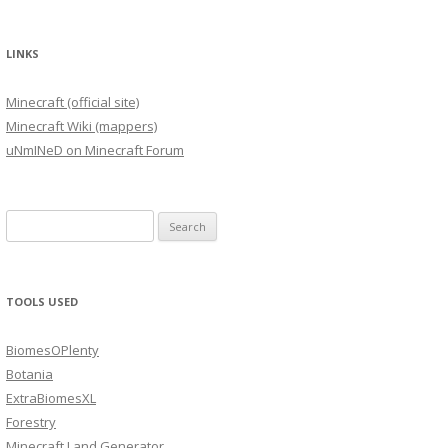
LINKS
Minecraft (official site)
Minecraft Wiki (mappers)
uNmINeD on Minecraft Forum
Search
for:
TOOLS USED
BiomesOPlenty
Botania
ExtraBiomesXL
Forestry
Minecraft Land Generator