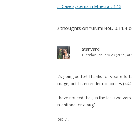
Post navigation
←
Cave systems in Minecraft 1.13
2 thoughts on “
uNmINeD 0.11.4-d
atanvard
Tuesday, January 29 (2019) at 
It’s going better! Thanks for your effort
image, but I can render it in pieces (4×4 
I have noticed that, in the last two vers
intentional or a bug?
↓
Reply