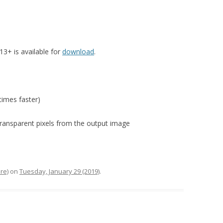
3+ is available for
download
.
imes faster)
transparent pixels from the output image
re)
on
Tuesday, January 29 (2019)
.