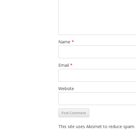
Name
*
Email
*
Website
This site uses Akismet to reduce spam