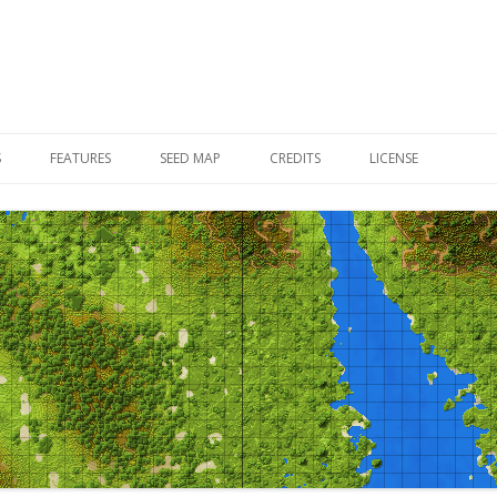
Skip to content
S
FEATURES
SEED MAP
CREDITS
LICENSE