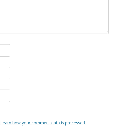
.
Learn how your comment data is processed.