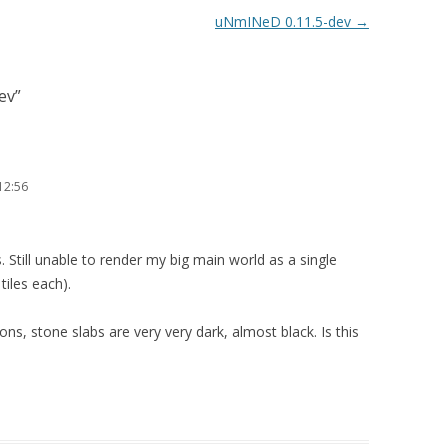
uNmINeD 0.11.5-dev
→
ev
”
12:56
s. Still unable to render my big main world as a single
tiles each).
ions, stone slabs are very very dark, almost black. Is this