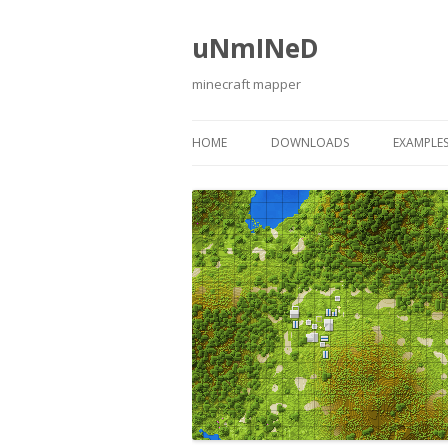
uNmINeD
minecraft mapper
HOME
DOWNLOADS
EXAMPLE