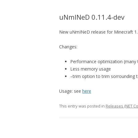
uNmINeD 0.11.4-dev
New uNmINeD release for Minecraft 1.1
Changes:
Performance optimization (many t
Less memory usage
–trim option to trim sorrounding 
Usage: see
here
This entry was posted in
Releases (NET Co