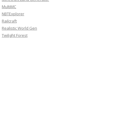
MultiMC
NBTExplorer
Railcraft
Realistic World Gen
Twilight Forest