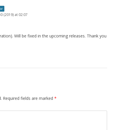
or
0 (2019) at 02:07
uration). Will be fixed in the upcoming releases. Thank you
.
Required fields are marked
*